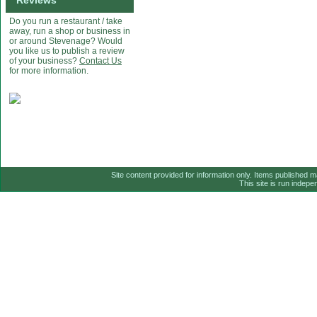
Reviews
Do you run a restaurant / take
away, run a shop or business in
or around Stevenage? Would
you like us to publish a review
of your business?
Contact Us
for more information.
Site content provided for information only. Items published 
This site is run indep