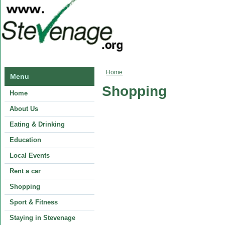
You are here
Home
Menu
Shopping
Home
About Us
Eating & Drinking
Education
Local Events
Rent a car
Shopping
Sport & Fitness
Staying in Stevenage