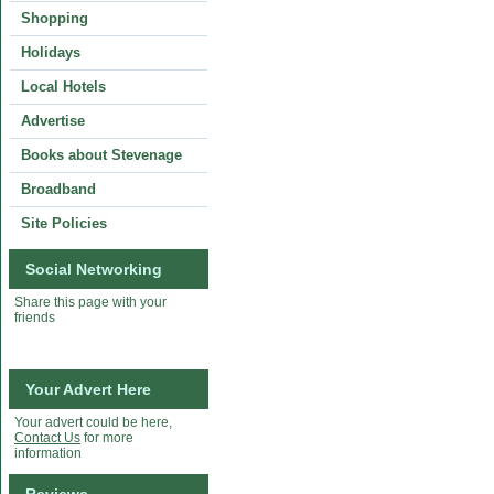
Shopping
Holidays
Local Hotels
Advertise
Books about Stevenage
Broadband
Site Policies
Social Networking
Share this page with your
friends
Your Advert Here
Your advert could be here,
Contact Us
for more
information