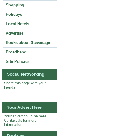
Shopping
Holidays
Local Hotels
Advertise
Books about Stevenage
Broadband
Site Policies
Social Networking
Share this page with your
friends
Your Advert Here
Your advert could be here,
Contact Us
for more
information