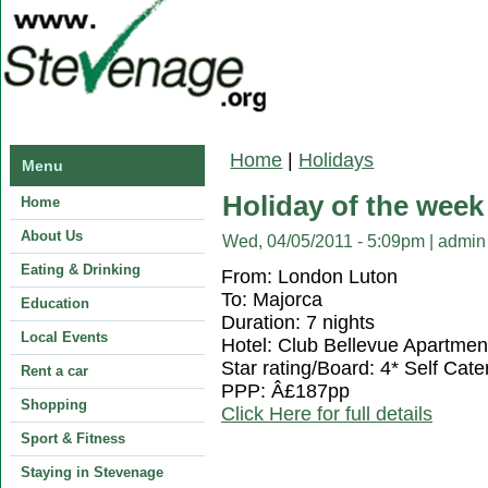
You are here
Home
|
Holidays
Menu
Holiday of the week
Home
About Us
Wed, 04/05/2011 - 5:09pm
|
admin
Eating & Drinking
From: London Luton
To: Majorca
Education
Duration: 7 nights
Local Events
Hotel: Club Bellevue Apartmen
Star rating/Board: 4* Self Cate
Rent a car
PPP: Â£187pp
Shopping
Click Here for full details
Sport & Fitness
Staying in Stevenage