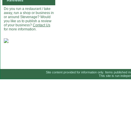
Reviews
Do you run a restaurant / take
away, run a shop or business in
or around Stevenage? Would
you like us to publish a review
of your business?
Contact Us
for more information.
Site content provided for information only. Items published 
This site is run indep