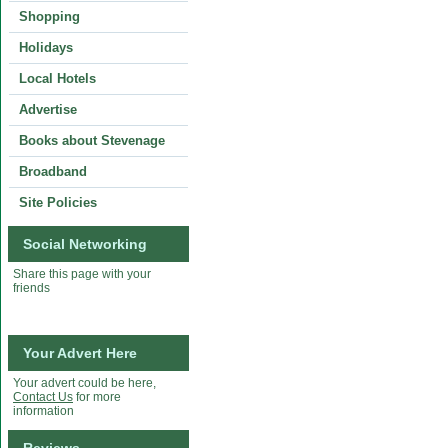
Shopping
Holidays
Local Hotels
Advertise
Books about Stevenage
Broadband
Site Policies
Social Networking
Share this page with your
friends
Your Advert Here
Your advert could be here,
Contact Us
for more
information