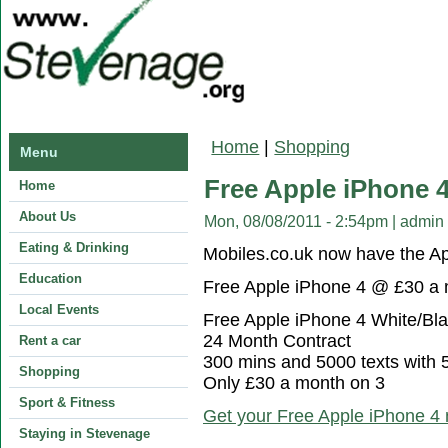
You are here
Home
|
Shopping
Menu
Free Apple iPhone 
Home
About Us
Mon, 08/08/2011 - 2:54pm
|
admin
Eating & Drinking
Mobiles.co.uk now have the 
Education
Free Apple iPhone 4 @ £30 a 
Local Events
Free Apple iPhone 4 White/Bl
24 Month Contract
Rent a car
300 mins and 5000 texts with
Shopping
Only £30 a month on 3
Sport & Fitness
Get your Free Apple iPhone 4
Staying in Stevenage