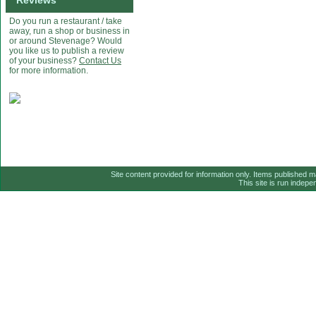
Reviews
Do you run a restaurant / take
away, run a shop or business in
or around Stevenage? Would
you like us to publish a review
of your business?
Contact Us
for more information.
Site content provided for information only. Items published 
This site is run indep